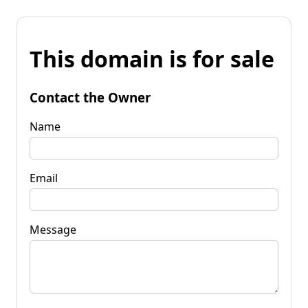
This domain is for sale
Contact the Owner
Name
Email
Message