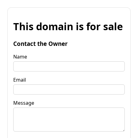
This domain is for sale
Contact the Owner
Name
Email
Message