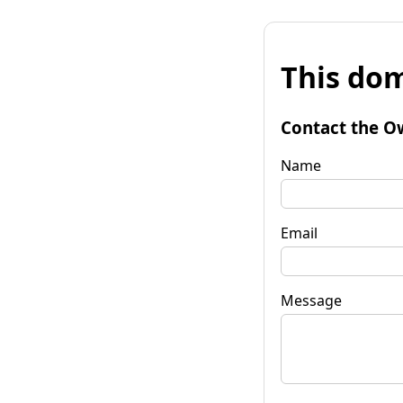
This dom
Contact the O
Name
Email
Message