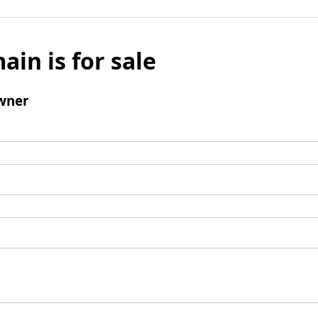
ain is for sale
wner