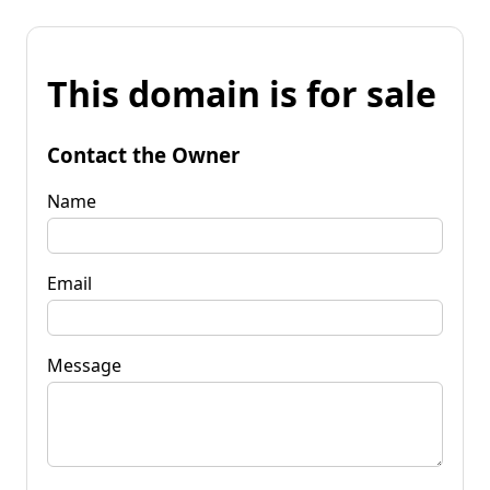
This domain is for sale
Contact the Owner
Name
Email
Message