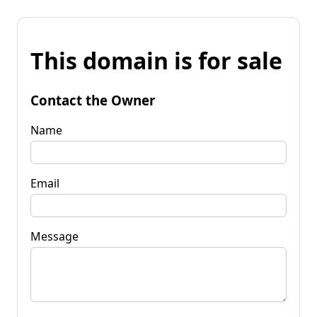
This domain is for sale
Contact the Owner
Name
Email
Message