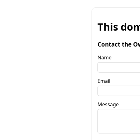
This dom
Contact the O
Name
Email
Message