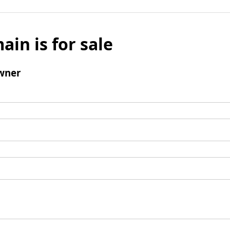
ain is for sale
wner