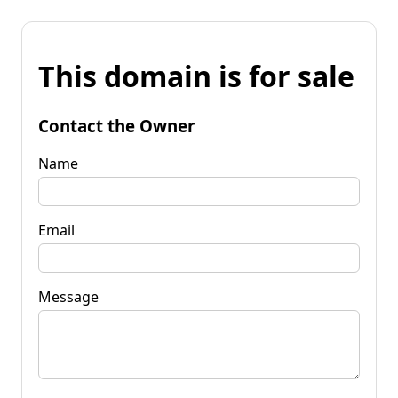
This domain is for sale
Contact the Owner
Name
Email
Message