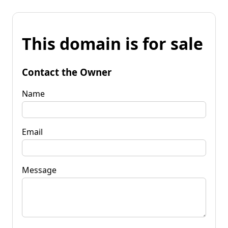
This domain is for sale
Contact the Owner
Name
Email
Message