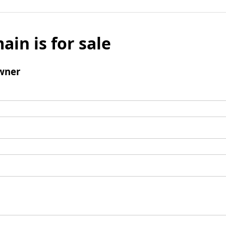
ain is for sale
wner