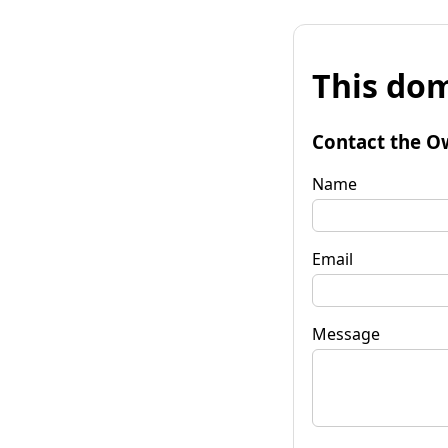
This dom
Contact the O
Name
Email
Message