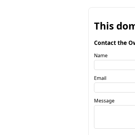
This dom
Contact the O
Name
Email
Message