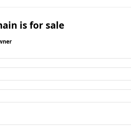
ain is for sale
wner