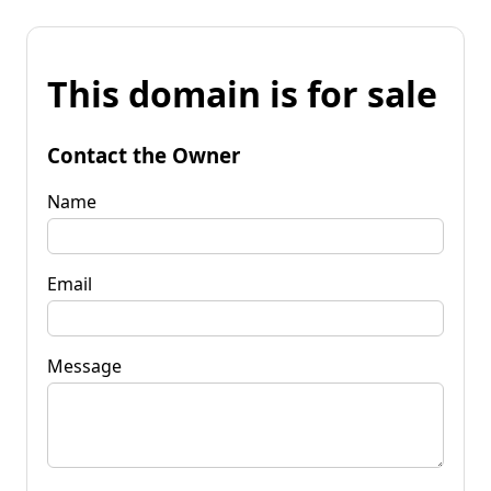
This domain is for sale
Contact the Owner
Name
Email
Message